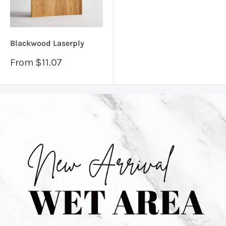
Blackwood Laserply
Sale
From
$11.07
price