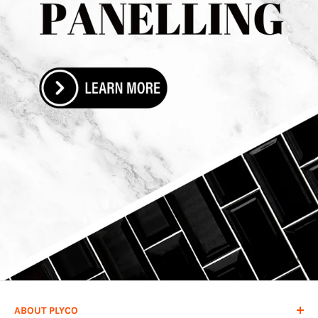
ABOUT PLYCO