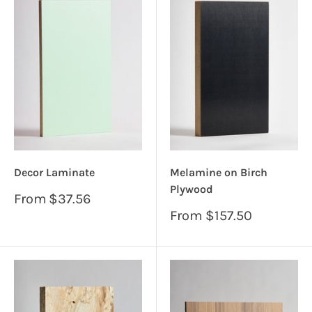
Decor Laminate
Melamine on Birch
Plywood
Sale
From
$37.56
price
Sale
From
$157.50
price