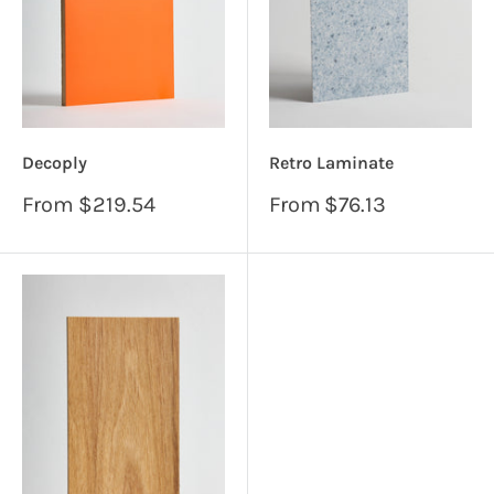
Decoply
Retro Laminate
Sale
Sale
From
$219.54
From
$76.13
price
price