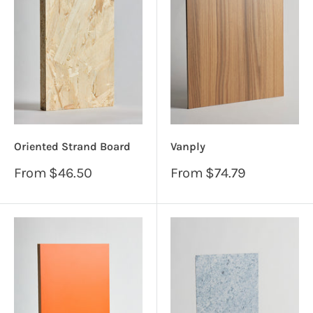
Oriented Strand Board
Vanply
Sale
Sale
From
$46.50
From
$74.79
price
price