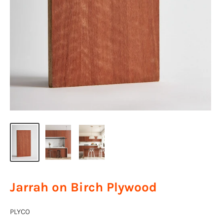
Jarrah on Birch Plywood
PLYCO