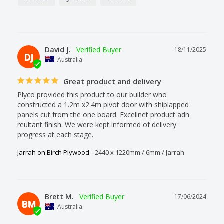
David J.
18/11/2025
DJ
Australia
Great product and delivery
Plyco provided this product to our builder who 
constructed a 1.2m x2.4m pivot door with shiplapped 
panels cut from the one board. Excellnet product adn 
reultant finish. We were kept informed of delivery 
progress at each stage.
Jarrah on Birch Plywood
2440 x 1220mm / 6mm / Jarrah
Brett M.
17/06/2024
BM
Australia