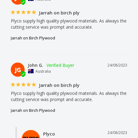
Jarrah on birch ply
Plyco supply high quality plywood materials. As always the 
cutting service was prompt and accurate.
Jarrah on Birch Plywood
John G.
24/08/2023
JG
Australia
Jarrah on birch ply
Plyco supply high quality plywood materials. As always the 
cutting service was prompt and accurate.
Jarrah on Birch Plywood
24/08/2023
Plyco