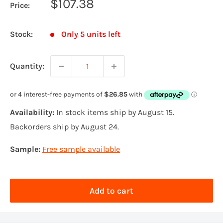
Sale
$107.38
Price:
price
Stock:
Only 5 units left
Quantity:
Availability:
In stock items ship by August 15.
Backorders ship by August 24.
Sample:
Free sample available
Add to cart