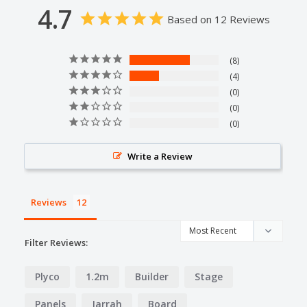
4.7
Based on 12 Reviews
8
4
0
0
0
Write a Review
Reviews
Filter Reviews:
Plyco
1.2m
Builder
Stage
Panels
Jarrah
Board