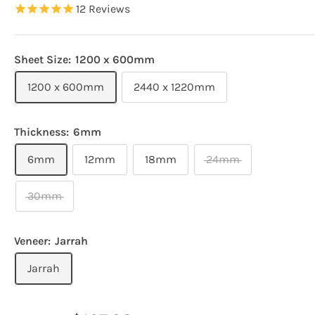
12
Reviews
Sheet Size:
1200 x 600mm
1200 x 600mm
2440 x 1220mm
Thickness:
6mm
6mm
12mm
18mm
24mm
30mm
Veneer:
Jarrah
Jarrah