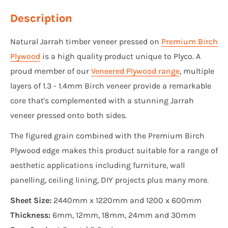
Description
Natural Jarrah timber veneer pressed on
Premium Birch
Plywood
is a high quality product unique to Plyco. A
proud member of our
Veneered Plywood range
, multiple
layers of 1.3 - 1.4mm Birch veneer provide a remarkable
core that's complemented with a stunning Jarrah
veneer pressed onto both sides.
The figured grain combined with the Premium Birch
Plywood edge makes this product suitable for a range of
aesthetic applications including furniture, wall
panelling, ceiling lining, DIY projects plus many more.
Sheet Size:
2440mm x 1220mm and 1200 x 600mm
Thickness:
6mm, 12mm, 18mm, 24mm and 30mm