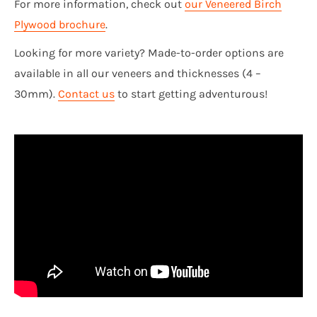
For more information, check out
our Veneered Birch
Plywood brochure
.
Looking for more variety? Made-to-order options are
available in all our veneers and thicknesses (4 –
30mm).
Contact us
to start getting adventurous!