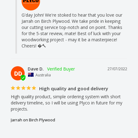
G'day John! We're stoked to hear that you love our 
Jarrah on Birch Plywood. We take pride in keeping 
our cutting service top-notch and on point. Thanks 
for the 5-star review, mate! Best of luck with your 
woodworking project - may it be a masterpiece! 
Cheers! �🔨
Dave D.
27/07/2022
DD
Australia
High quality and good delivery
High quality product, simple ordering system with short 
delivery timeline, so I will be using Plyco in future for my 
projects.
Jarrah on Birch Plywood