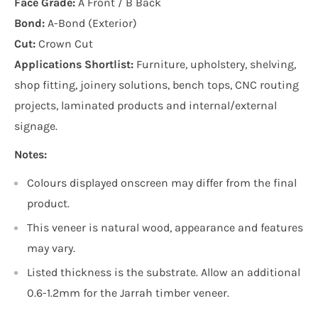
Face Grade:
A Front / B Back
Bond:
A-Bond (Exterior)
Cut:
Crown Cut
Applications Shortlist:
Furniture, upholstery, shelving,
shop fitting, joinery solutions, bench tops, CNC routing
projects, laminated products and internal/external
signage.
Notes:
Colours displayed onscreen may differ from the final
product.
This veneer is natural wood, appearance and features
may vary.
Listed thickness is the substrate. Allow an additional
0.6-1.2mm for the Jarrah timber veneer.