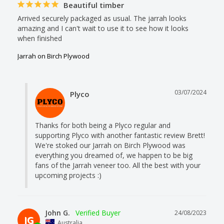
Beautiful timber
Arrived securely packaged as usual. The jarrah looks 
amazing and I can't wait to use it to see how it looks 
when finished
Jarrah on Birch Plywood
03/07/2024
Plyco
Thanks for both being a Plyco regular and 
supporting Plyco with another fantastic review Brett! 
We're stoked our Jarrah on Birch Plywood was 
everything you dreamed of, we happen to be big 
fans of the Jarrah veneer too. All the best with your 
upcoming projects :)
John G.
24/08/2023
JG
Australia